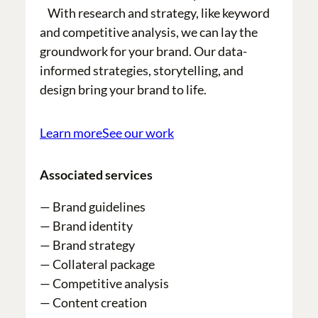
With research and strategy, like keyword
and competitive analysis, we can lay the
groundwork for your brand. Our data-
informed strategies, storytelling, and
design bring your brand to life.
Learn more
See our work
Associated services
— Brand guidelines
— Brand identity
— Brand strategy
— Collateral package
— Competitive analysis
— Content creation