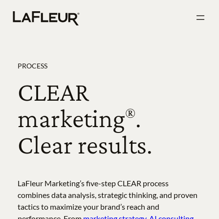
Skip
to
content
PROCESS
CLEAR
marketing
.
®
Clear results.
LaFleur Marketing’s five-step CLEAR process
combines data analysis, strategic thinking, and proven
tactics to maximize your brand’s reach and
performance. From
marketing strategy
,
AI consulting