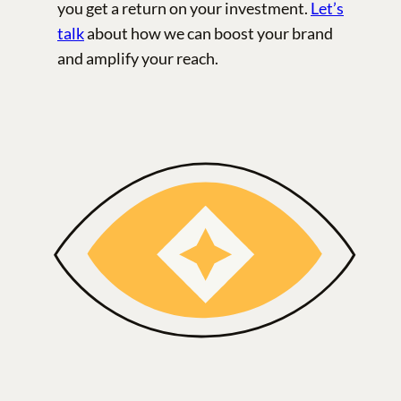
you get a return on your investment.
Let’s
talk
about how we can boost your brand
and amplify your reach.