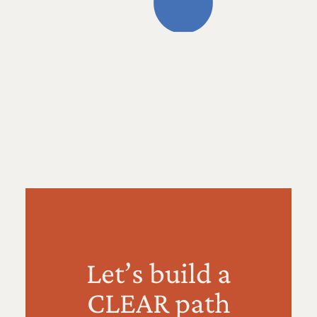
Let’s build a
CLEAR path