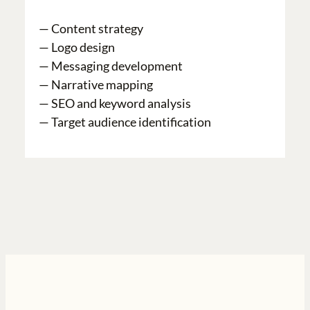
— Content strategy
— Logo design
— Messaging development
— Narrative mapping
— SEO and keyword analysis
— Target audience identification