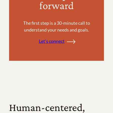
forward
The first step is a 30-minute call to
understand your needs and goals.
Let’s connect
Human-centered,