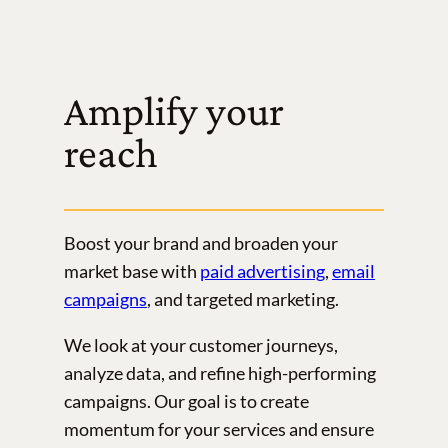
Amplify your
reach
Boost your brand and broaden your
market base with
paid advertising
,
email
campaigns
, and targeted marketing.
We look at your customer journeys,
analyze data, and refine high-performing
campaigns. Our goal is to create
momentum for your services and ensure