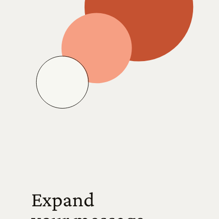
Expand