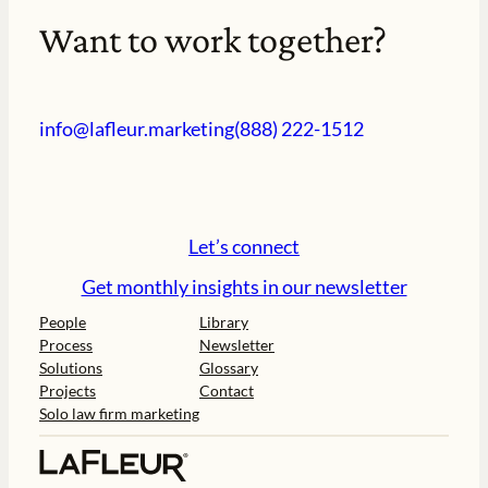
Want to work together?
info@lafleur.marketing
(888) 222-1512
Let’s connect
Get monthly insights in our newsletter
People
Library
Process
Newsletter
Solutions
Glossary
Projects
Contact
Solo law firm marketing