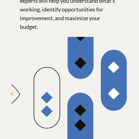
experts will help you understand what’s
working, identify opportunities for
improvement, and maximize your
budget.