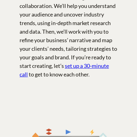
collaboration. We’ll help you understand
your audience and uncover industry
trends, using in-depth market research
and data. Then, we’ll work with you to
refine your business’ narrative and map
your clients’ needs, tailoring strategies to
your goals and brand. If you’re ready to
start creating, let’s
set up a 30-minute
call
to get to know each other.