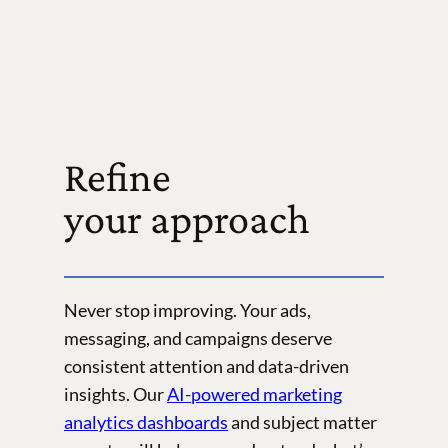
Refine
your approach
Never stop improving. Your ads,
messaging, and campaigns deserve
consistent attention and data-driven
insights. Our
AI-powered marketing
analytics dashboards
and subject matter