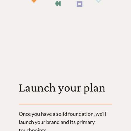
Launch your plan
Once you have a solid foundation, we’ll
launch your brand and its primary
touchpoints.