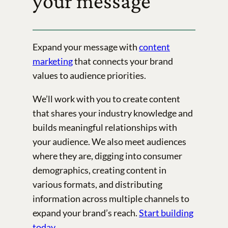
your message
Expand your message with
content
marketing
that connects your brand
values to audience priorities.
We’ll work with you to create content
that shares your industry knowledge and
builds meaningful relationships with
your audience. We also meet audiences
where they are, digging into consumer
demographics, creating content in
various formats, and distributing
information across multiple channels to
expand your brand’s reach.
Start building
today
.