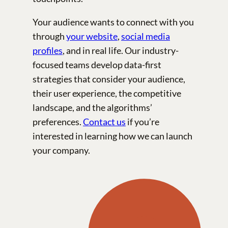
Your audience wants to connect with you
through
your website
,
social media
profiles
, and in real life. Our industry-
focused teams develop data-first
strategies that consider your audience,
their user experience, the competitive
landscape, and the algorithms’
preferences.
Contact us
if you’re
interested in learning how we can launch
your company.