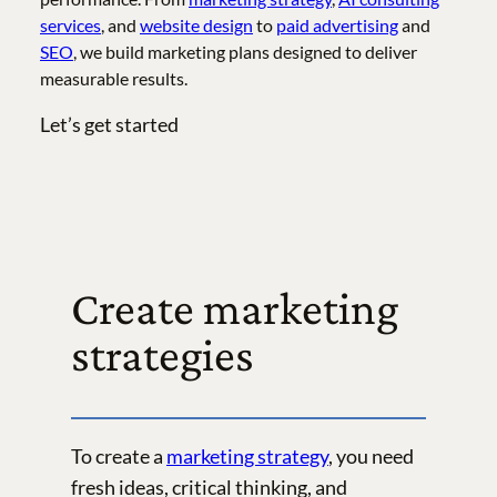
services
, and
website design
to
paid advertising
and
SEO
, we build marketing plans designed to deliver
measurable results.
Let’s get started
Create marketing
strategies
To create a
marketing strategy
, you need
fresh ideas, critical thinking, and