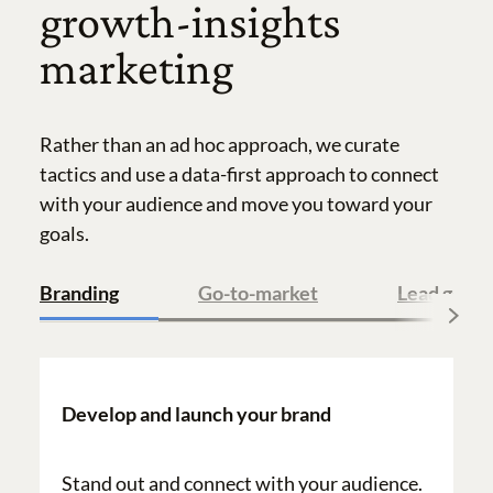
growth-insights
marketing
Rather than an ad hoc approach, we curate
tactics and use a data-first approach to connect
with your audience and move you toward your
goals.
Branding
Go-to-market
Lead gener
Develop and launch your brand
Stand out and connect with your audience.