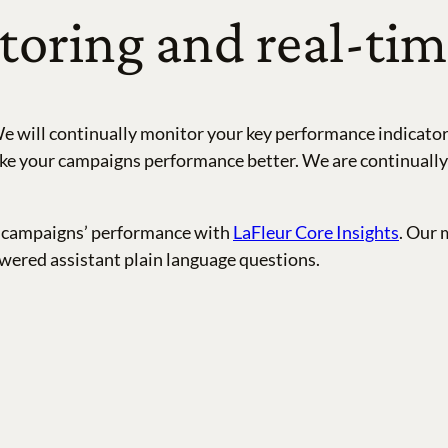
oring and real-tim
e will continually monitor your key performance indicators
e your campaigns performance better. We are continually te
ail campaigns’ performance with
LaFleur Core Insights
. Our 
wered assistant plain language questions.