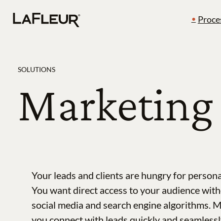
Skip
Proce
to
content
SOLUTIONS
Marketing 
Your leads and clients are hungry for persona
You want direct access to your audience with
social media and search engine algorithms. 
you connect with leads quickly and seamlessl