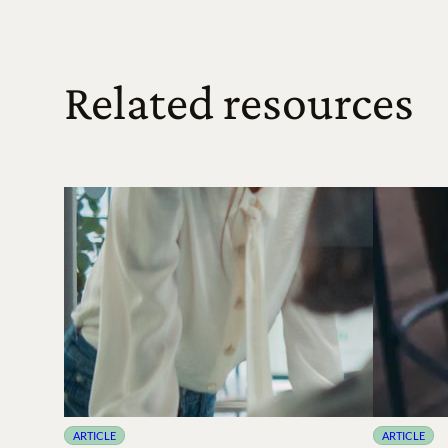
Related resources
ARTICLE
ARTICLE