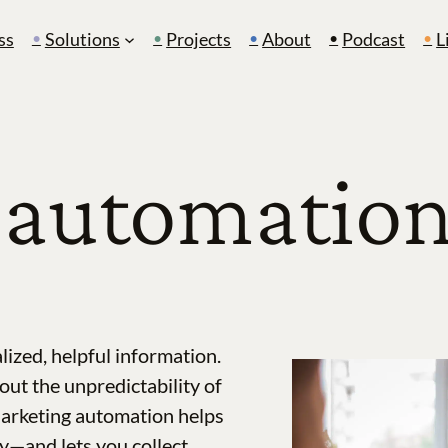
ss
Solutions
Projects
About
Podcast
L
automation 
lized, helpful information.
out the unpredictability of
Marketing automation helps
y—and lets you collect