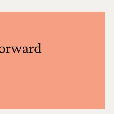
forward