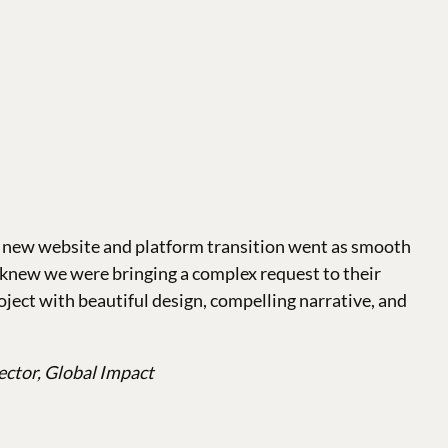
a new website and platform transition went as smooth
e knew we were bringing a complex request to their
oject with beautiful design, compelling narrative, and
ector, Global Impact