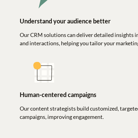
Understand your audience better
Our CRM solutions can deliver detailed insights i
and interactions, helping you tailor your marketing
Human-centered campaigns
Our content strategists build customized, targete
campaigns, improving engagement.