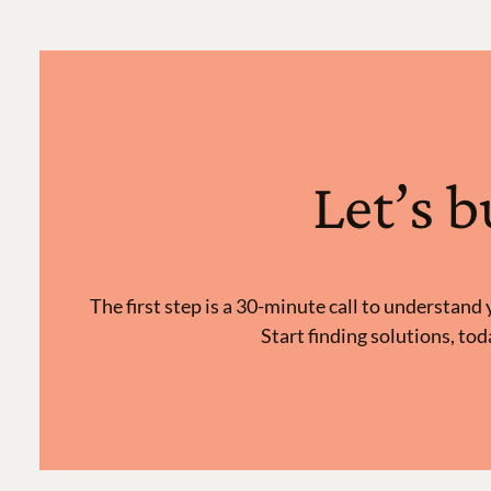
Let’s 
The first step is a 30-minute call to understan
Start finding solutions, tod