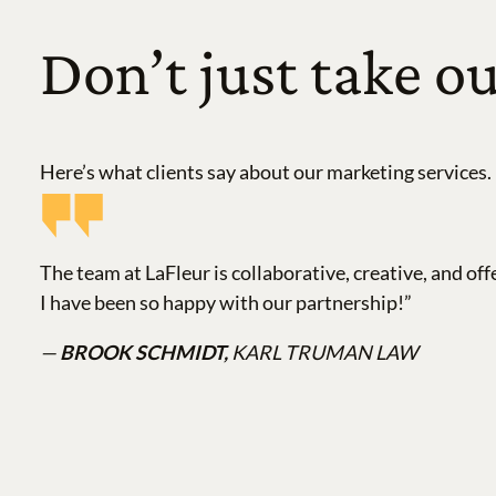
Don’t just take ou
Here’s what clients say about our marketing services.
The team at LaFleur is collaborative, creative, and off
I have been so happy with our partnership!”
—
BROOK SCHMIDT,
KARL TRUMAN LAW