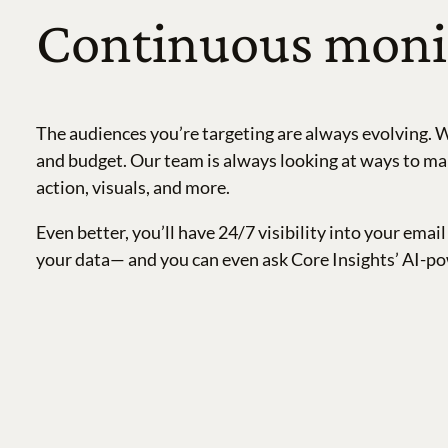
Continuous monit
The audiences you’re targeting are always evolving. W
and budget. Our team is always looking at ways to mak
action, visuals, and more.
Even better, you’ll have 24/7 visibility into your em
your data— and you can even ask Core Insights’ AI-po