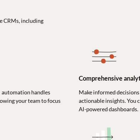
e CRMs, including
Comprehensive analyt
M automation handles
Make informed decisions 
lowing your team to focus
actionable insights. You 
AI-powered dashboards.