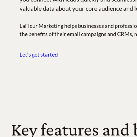
valuable data about your core audience and l
LaFleur Marketing helps businesses and professio
the benefits of their email campaigns and CRMs, 
Let’s get started
Key features and 