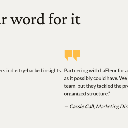
r word for it
ers industry-backed insights.
Partnering with LaFleur for 
as it possibly could have. W
team, but they tackled the pr
organized structure.”
—
Cassie Call
, Marketing Dir