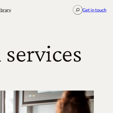
Search
ibrary
Get in touch
services