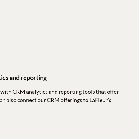
ics and reporting
with CRM analytics and reporting tools that offer
can also connect our CRM offerings to LaFleur’s