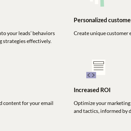
Personalized custome
nto your leads’ behaviors
Create unique customer 
 strategies effectively.
Increased ROI
d content for your email
Optimize your marketing 
and tactics, informed by 