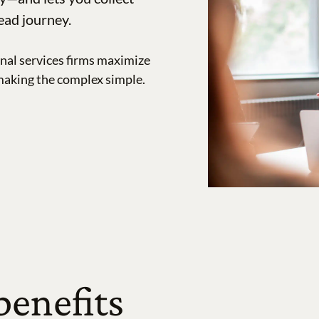
ead journey.
nal services firms maximize
making the complex simple.
benefits