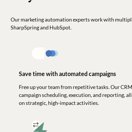
Our marketing automation experts work with multipl
SharpSpring and HubSpot.
Save time with automated campaigns
Free up your team from repetitive tasks. Our CR
campaign scheduling, execution, and reporting, al
on strategic, high-impact activities.