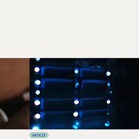
ARTICLE