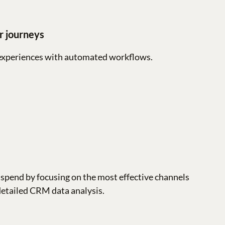
r journeys
experiences with automated workflows.
spend by focusing on the most effective channels
detailed CRM data analysis.