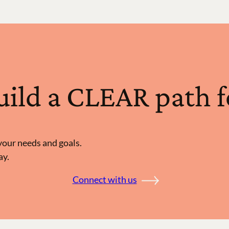
build a CLEAR path 
d your needs and goals.
ay.
Connect with us