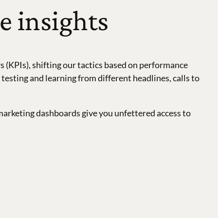
e insights
 (KPIs), shifting our tactics based on performance
sting and learning from different headlines, calls to
marketing dashboards give you unfettered access to