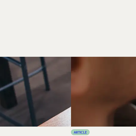
ARTICLE