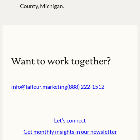
County, Michigan.
Want to work together?
info@lafleur.marketing
(888) 222-1512
Let’s connect
Get monthly insights in our newsletter