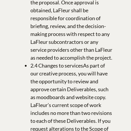
the proposal. Once approval is
obtained, LaFleur shall be
responsible for coordination of
briefing, review, and the decision-
making process with respect to any
LaFleur subcontractors or any
service providers other than LaFleur
as needed to accomplish the project.
2.4 Changes to servicesAs part of
our creative process, you will have
the opportunity to review and
approve certain Deliverables, such
as moodboards and website copy.
LaFleur’s current scope of work
includes no more than two revisions
to each of these Deliverables. If you
request alterations to the Scope of