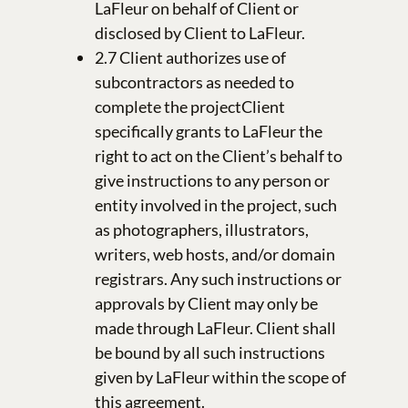
LaFleur on behalf of Client or
disclosed by Client to LaFleur.
2.7 Client authorizes use of
subcontractors as needed to
complete the projectClient
specifically grants to LaFleur the
right to act on the Client’s behalf to
give instructions to any person or
entity involved in the project, such
as photographers, illustrators,
writers, web hosts, and/or domain
registrars. Any such instructions or
approvals by Client may only be
made through LaFleur. Client shall
be bound by all such instructions
given by LaFleur within the scope of
this agreement.