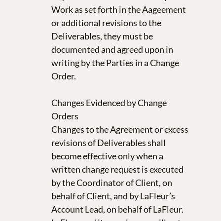
Work as set forth in the Aageement
or additional revisions to the
Deliverables, they must be
documented and agreed upon in
writing by the Parties in a Change
Order.
Changes Evidenced by Change
Orders
Changes to the Agreement or excess
revisions of Deliverables shall
become effective only when a
written change request is executed
by the Coordinator of Client, on
behalf of Client, and by LaFleur’s
Account Lead, on behalf of LaFleur.