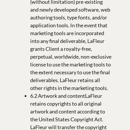
(without limitation) pre-existing
and newly developed software, web
authoring tools, type fonts, and/or
application tools. In the event that
marketing tools are incorporated
into any final deliverable, LaFleur
grants Client a royalty-free,
perpetual, worldwide, non-exclusive
license to use the marketing tools to
the extent necessary to use the final
deliverables. LaFleur retains all
other rights in the marketing tools.
6.2 Artwork and contentLaFleur
retains copyrights to all original
artwork and content according to
the United States Copyright Act.
LaFleur will transfer the copyright