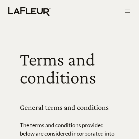
Skip
to
content
Terms and
conditions
General terms and conditions
The terms and conditions provided
below are considered incorporated into