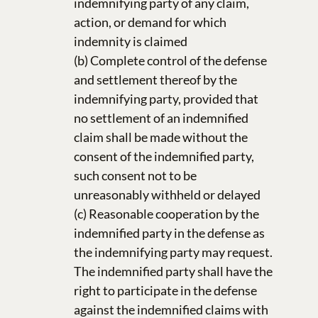
indemnifying party of any claim,
action, or demand for which
indemnity is claimed
(b) Complete control of the defense
and settlement thereof by the
indemnifying party, provided that
no settlement of an indemnified
claim shall be made without the
consent of the indemnified party,
such consent not to be
unreasonably withheld or delayed
(c) Reasonable cooperation by the
indemnified party in the defense as
the indemnifying party may request.
The indemnified party shall have the
right to participate in the defense
against the indemnified claims with