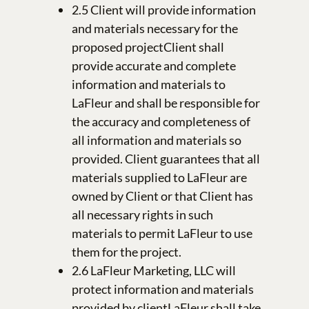
2.5 Client will provide information
and materials necessary for the
proposed projectClient shall
provide accurate and complete
information and materials to
LaFleur and shall be responsible for
the accuracy and completeness of
all information and materials so
provided. Client guarantees that all
materials supplied to LaFleur are
owned by Client or that Client has
all necessary rights in such
materials to permit LaFleur to use
them for the project.
2.6 LaFleur Marketing, LLC will
protect information and materials
provided by clientLaFleur shall take