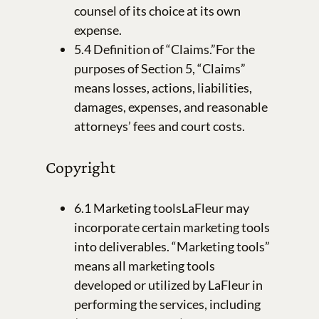
counsel of its choice at its own
expense.
5.4 Definition of “Claims.”For the
purposes of Section 5, “Claims”
means losses, actions, liabilities,
damages, expenses, and reasonable
attorneys’ fees and court costs.
Copyright
6.1 Marketing toolsLaFleur may
incorporate certain marketing tools
into deliverables. “Marketing tools”
means all marketing tools
developed or utilized by LaFleur in
performing the services, including