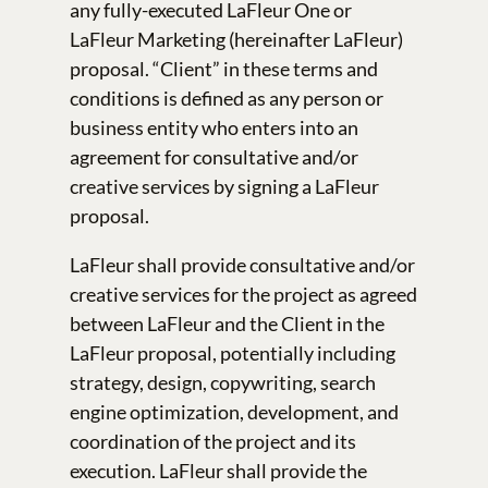
any fully-executed LaFleur One or
LaFleur Marketing (hereinafter LaFleur)
proposal. “Client” in these terms and
conditions is defined as any person or
business entity who enters into an
agreement for consultative and/or
creative services by signing a LaFleur
proposal.
LaFleur shall provide consultative and/or
creative services for the project as agreed
between LaFleur and the Client in the
LaFleur proposal, potentially including
strategy, design, copywriting, search
engine optimization, development, and
coordination of the project and its
execution. LaFleur shall provide the