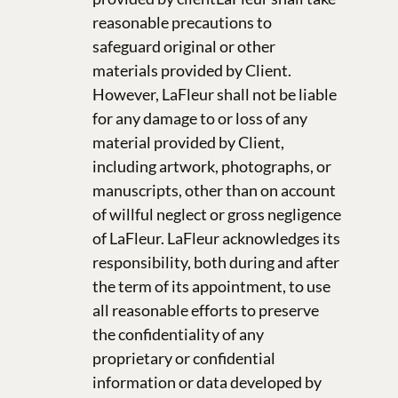
reasonable precautions to
safeguard original or other
materials provided by Client.
However, LaFleur shall not be liable
for any damage to or loss of any
material provided by Client,
including artwork, photographs, or
manuscripts, other than on account
of willful neglect or gross negligence
of LaFleur. LaFleur acknowledges its
responsibility, both during and after
the term of its appointment, to use
all reasonable efforts to preserve
the confidentiality of any
proprietary or confidential
information or data developed by