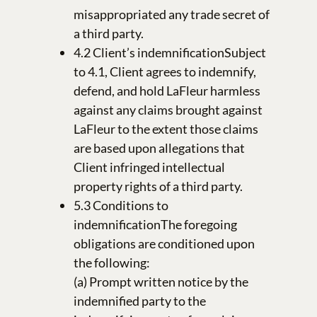
misappropriated any trade secret of
a third party.
4.2 Client’s indemnificationSubject
to 4.1, Client agrees to indemnify,
defend, and hold LaFleur harmless
against any claims brought against
LaFleur to the extent those claims
are based upon allegations that
Client infringed intellectual
property rights of a third party.
5.3 Conditions to
indemnificationThe foregoing
obligations are conditioned upon
the following:
(a) Prompt written notice by the
indemnified party to the