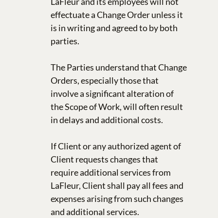
LaFleur and its employees will not
effectuate a Change Order unless it
is in writing and agreed to by both
parties.
The Parties understand that Change
Orders, especially those that
involve a significant alteration of
the Scope of Work, will often result
in delays and additional costs.
If Client or any authorized agent of
Client requests changes that
require additional services from
LaFleur, Client shall pay all fees and
expenses arising from such changes
and additional services.