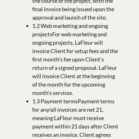
the course of the project, with the
final invoice being issued upon the
approval and launch of the site.
1.2 Web marketing and ongoing
projectsFor web marketing and
ongoing projects, LaFleur will
invoice Client for setup fees and the
first month’s fee upon Client’s
return of a signed proposal. LaFleur
will invoice Client at the beginning
of the month for the upcoming
month’s services.
1.3 Payment termsPayment terms
for any/all invoices are net 21,
meaning LaFleur must receive
payment within 21 days after Client
receives an invoice. Client agrees