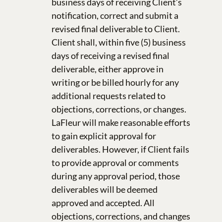
business days of receiving Client’s
notification, correct and submit a
revised final deliverable to Client.
Client shall, within five (5) business
days of receiving a revised final
deliverable, either approve in
writing or be billed hourly for any
additional requests related to
objections, corrections, or changes.
LaFleur will make reasonable efforts
to gain explicit approval for
deliverables. However, if Client fails
to provide approval or comments
during any approval period, those
deliverables will be deemed
approved and accepted. All
objections, corrections, and changes