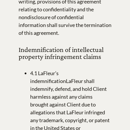
writing, provisions of this agreement
relating to confidentiality and the
nondisclosure of confidential
information shall survive the termination
of this agreement.
Indemnification of intellectual
property infringement claims
4.1 LaFleur’s
indemnificationLaFleur shall
indemnify, defend, and hold Client
harmless against any claims
brought against Client due to
allegations that LaFleur infringed
any trademark, copyright, or patent
in the United States or