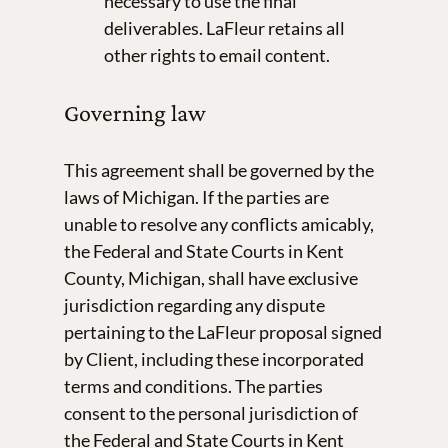
necessary to use the final
deliverables. LaFleur retains all
other rights to email content.
Governing law
This agreement shall be governed by the
laws of Michigan. If the parties are
unable to resolve any conflicts amicably,
the Federal and State Courts in Kent
County, Michigan, shall have exclusive
jurisdiction regarding any dispute
pertaining to the LaFleur proposal signed
by Client, including these incorporated
terms and conditions. The parties
consent to the personal jurisdiction of
the Federal and State Courts in Kent