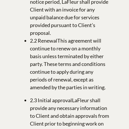
notice period, LaFleur shall provide
Client with an invoice for any
unpaid balance due for services
provided pursuant to Client’s
proposal.
2.2 RenewalThis agreement will
continue to renew on a monthly
basis unless terminated by either
party. These terms and conditions
continue to apply during any
periods of renewal, except as
amended by the parties in writing.
2.3 Initial approvalLaFleur shall
provide any necessary information
to Client and obtain approvals from
Client prior to beginning work on