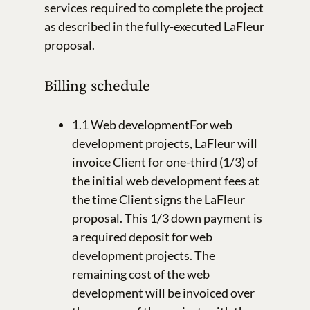
services required to complete the project
as described in the fully-executed LaFleur
proposal.
Billing schedule
1.1 Web developmentFor web
development projects, LaFleur will
invoice Client for one-third (1/3) of
the initial web development fees at
the time Client signs the LaFleur
proposal. This 1/3 down payment is
a required deposit for web
development projects. The
remaining cost of the web
development will be invoiced over