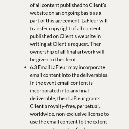
of all content published to Client’s
website on an ongoing basis as a
part of this agreement. LaFleur will
transfer copyright of all content
published on Client’s website in
writing at Client’s request. Then
ownership of all final artwork will
be given to the client.
6.3 EmailLaFleur may incorporate
email content into the deliverables.
In the event email content is
incorporated into any final
deliverable, then LaFleur grants
Client a royalty-free, perpetual,
worldwide, non-exclusive license to
use the email content to the extent