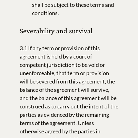
shall be subject to these terms and
conditions.
Severability and survival
3.1 If any term or provision of this
agreement is held by a court of
competent jurisdiction to be void or
unenforceable, that term or provision
will be severed from this agreement, the
balance of the agreement will survive,
and the balance of this agreement will be
construed as to carry out the intent of the
parties as evidenced by the remaining
terms of the agreement. Unless
otherwise agreed by the parties in