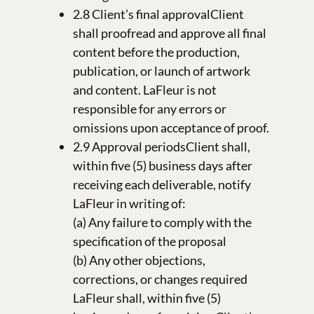
2.8 Client’s final approvalClient
shall proofread and approve all final
content before the production,
publication, or launch of artwork
and content. LaFleur is not
responsible for any errors or
omissions upon acceptance of proof.
2.9 Approval periodsClient shall,
within five (5) business days after
receiving each deliverable, notify
LaFleur in writing of:
(a) Any failure to comply with the
specification of the proposal
(b) Any other objections,
corrections, or changes required
LaFleur shall, within five (5)