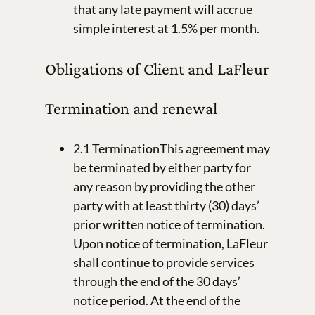
that any late payment will accrue
simple interest at 1.5% per month.
Obligations of Client and LaFleur
Termination and renewal
2.1 TerminationThis agreement may
be terminated by either party for
any reason by providing the other
party with at least thirty (30) days’
prior written notice of termination.
Upon notice of termination, LaFleur
shall continue to provide services
through the end of the 30 days’
notice period. At the end of the